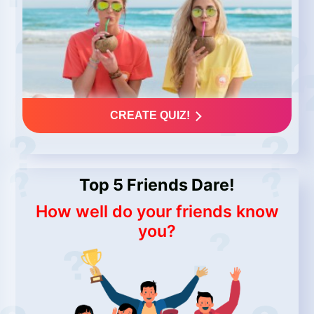
CREATE QUIZ!
Top 5 Friends Dare!
How well do your friends know
you?