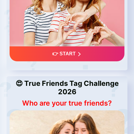
👉 START
😍 True Friends Tag Challenge
2026
Who are your true friends?