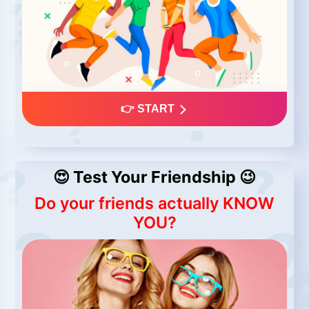
👉 START
😍 Test Your Friendship 😉
Do your friends actually KNOW
YOU?