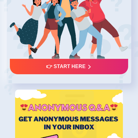
👉 START HERE