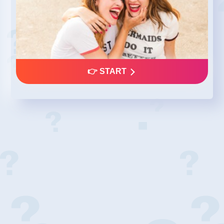
👉 START