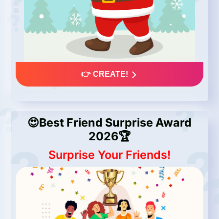
👉 CREATE!
😍Best Friend Surprise Award
2026🏆
Surprise Your Friends!