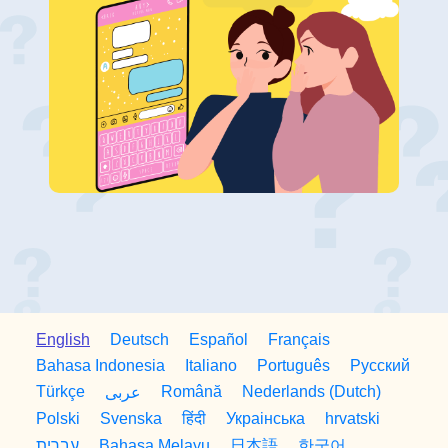
English
Deutsch
Español
Français
Bahasa Indonesia
Italiano
Português
Русский
Türkçe
Română
Nederlands (Dutch)
عربى
Polski
Svenska
हिंदी
Украiнська
hrvatski
日本語
한국어
עברית
Bahasa Melayu