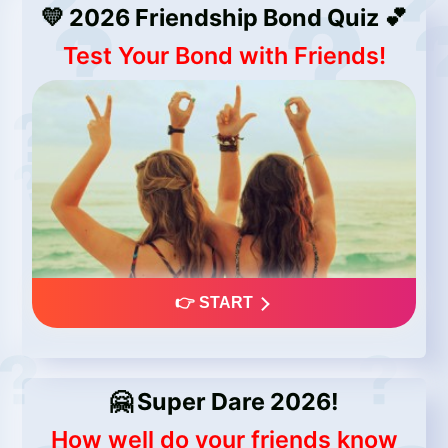
💛 2026 Friendship Bond Quiz 💕
Test Your Bond with Friends!
👉 START
🤗 Super Dare 2026!
How well do your friends know