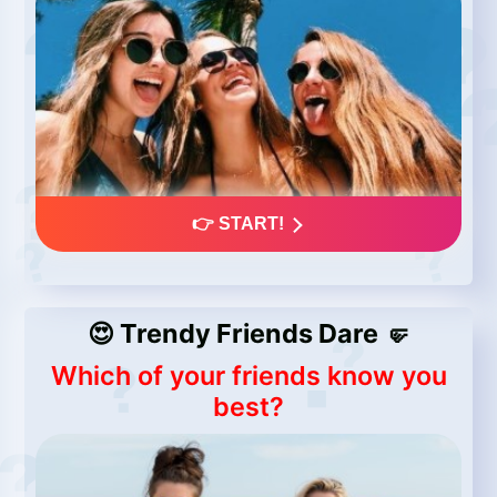
👉 START!
😍 Trendy Friends Dare 🤛
Which of your friends know you
best?