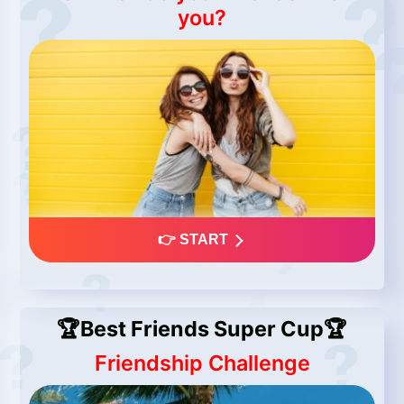
you?
👉 START
🏆Best Friends Super Cup🏆
Friendship Challenge