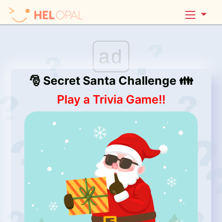
ad
🎅 Secret Santa Challenge 👪
Play a Trivia Game!!