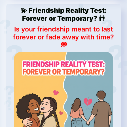
💫 Friendship Reality Test:
Forever or Temporary? 👬
Is your friendship meant to last
forever or fade away with time?
💭