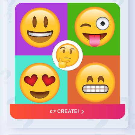
👉 CREATE!