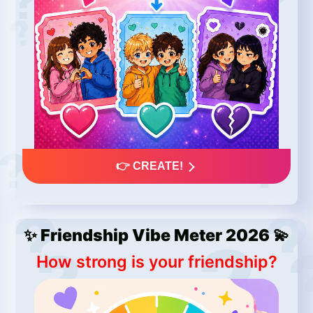
👉 CREATE!
✨ Friendship Vibe Meter 2026 💫
How strong is your friendship?