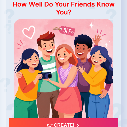
How Well Do Your Friends Know
You?
👉 CREATE!