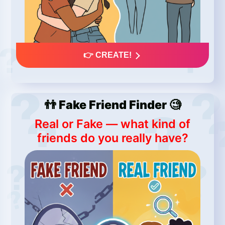
👉 CREATE!
👬 Fake Friend Finder 🧐
Real or Fake — what kind of
friends do you really have?