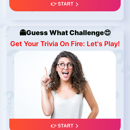
👉 START
👻Guess What Challenge😍
Get Your Trivia On Fire: Let's Play!
👉 START