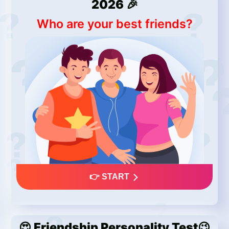
2026 🎉
Who are your best friends?
👉 START
😍 Friendship Personality Test😉