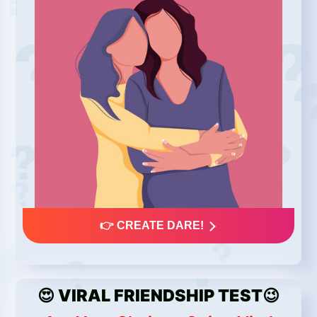
👉 CREATE DARE!
😍 VIRAL FRIENDSHIP TEST😉