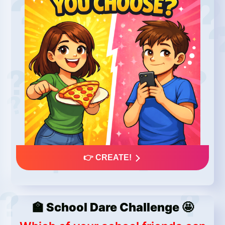
👉 CREATE!
🏫 School Dare Challenge 🤩