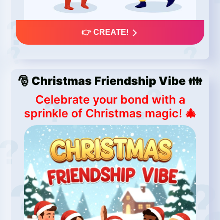
👉 CREATE!
🎅 Christmas Friendship Vibe 👪
Celebrate your bond with a
sprinkle of Christmas magic! 🎄