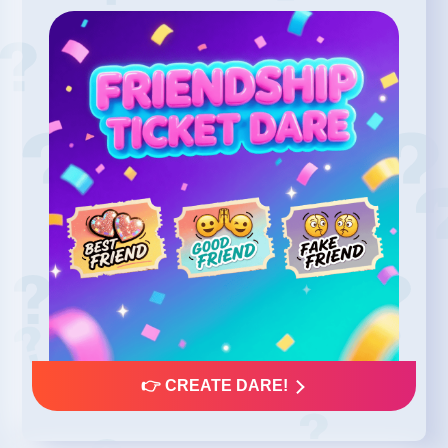
👉 CREATE DARE!