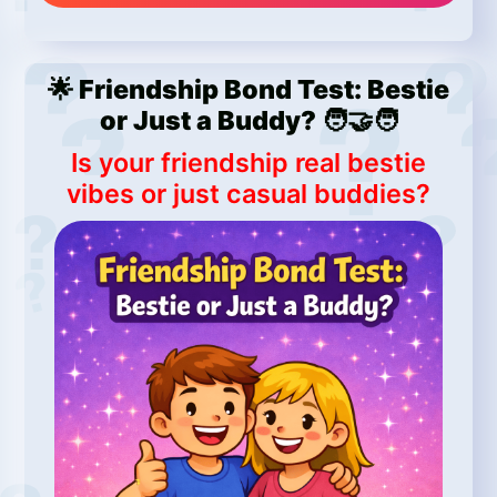
🌟 Friendship Bond Test: Bestie
or Just a Buddy? 🧑‍🤝‍🧑
Is your friendship real bestie
vibes or just casual buddies?