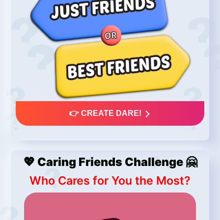
👉 CREATE DARE!
💖 Caring Friends Challenge 🤗
Who Cares for You the Most?