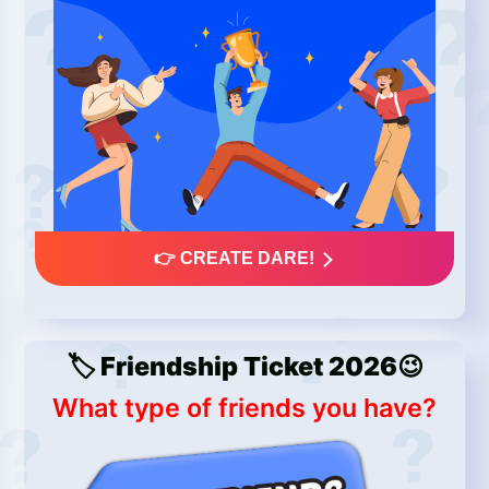
👉 CREATE DARE!
🏷️ Friendship Ticket 2026😉
What type of friends you have?