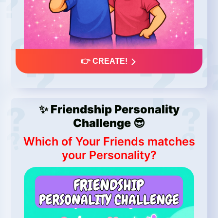
👉 CREATE!
✨ Friendship Personality
Challenge 😎
Which of Your Friends matches
your Personality?