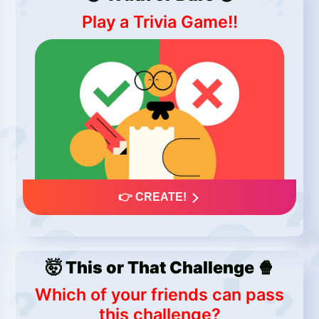
Play a Trivia Game!!
👉 CREATE!
🤯 This or That Challenge 🍿
Which of your friends can pass
this challenge?