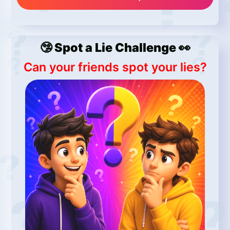
🤥 Spot a Lie Challenge 👀
Can your friends spot your lies?