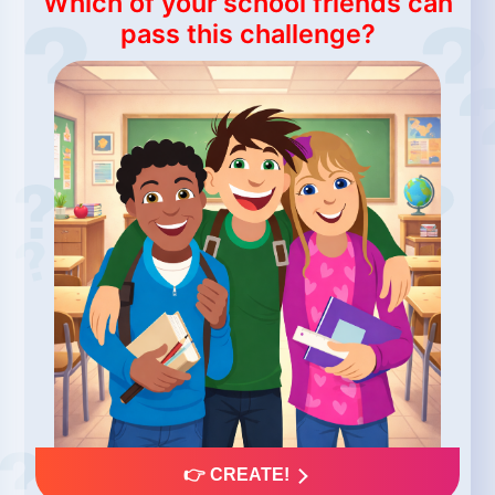
Which of your school friends can
pass this challenge?
👉 CREATE!