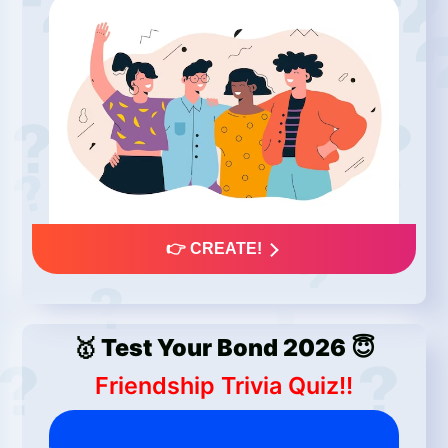
👉 CREATE!
🥇 Test Your Bond 2026 😇
Friendship Trivia Quiz!!