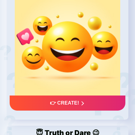
👉 CREATE!
😇 Truth or Dare 😉