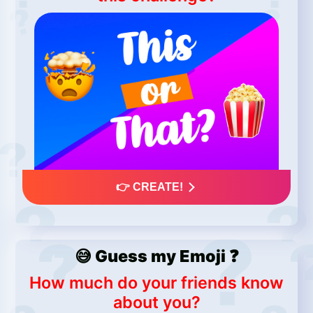
👉 CREATE!
😅 Guess my Emoji ❓
How much do your friends know
about you?