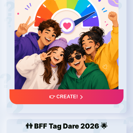
👉 CREATE!
👬 BFF Tag Dare 2026 🌟