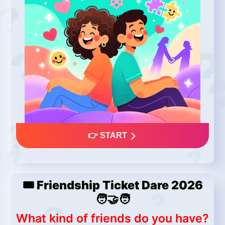
👉 START
🎟️ Friendship Ticket Dare 2026
🧑‍🤝‍🧑
What kind of friends do you have?