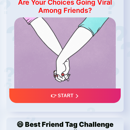
Are Your Choices Going Viral
Among Friends?
👉 START
😄 Best Friend Tag Challenge