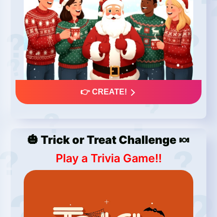
👉 CREATE!
🎃 Trick or Treat Challenge 🍬
Play a Trivia Game!!