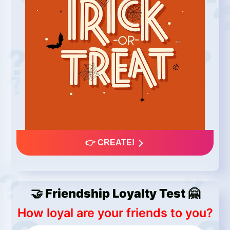
👉 CREATE!
🤝 Friendship Loyalty Test 🤗
How loyal are your friends to you?