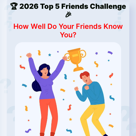
🏆 2026 Top 5 Friends Challenge
🎉
How Well Do Your Friends Know
You?