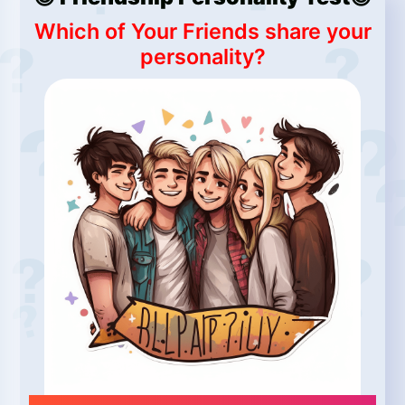
Which of Your Friends share your
personality?