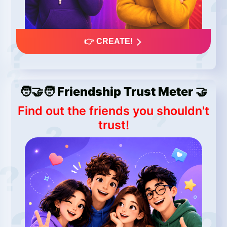
👉 CREATE!
🧑‍🤝‍🧑 Friendship Trust Meter 🤝
Find out the friends you shouldn't
trust!