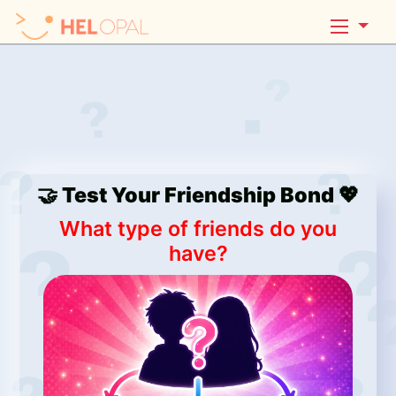
🤝 Test Your Friendship Bond 💖
What type of friends do you
have?