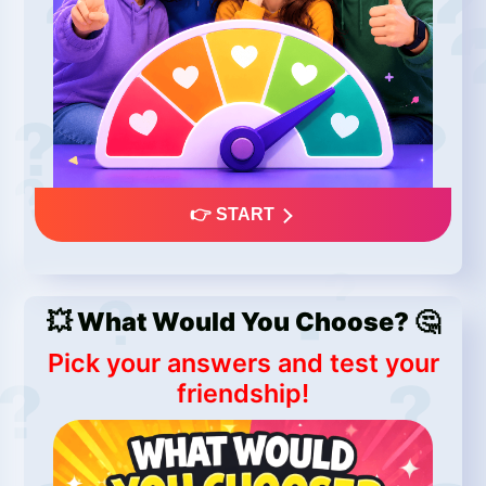
👉 START
💥 What Would You Choose? 🤔
Pick your answers and test your
friendship!