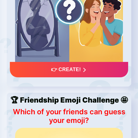
👉 CREATE!
🏆 Friendship Emoji Challenge 🤩
Which of your friends can guess
your emoji?